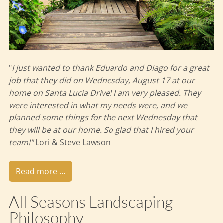
"
I just wanted to thank Eduardo and Diago for a great
job that they did on Wednesday, August 17 at our
home on Santa Lucia Drive! I am very pleased. They
were interested in what my needs were, and we
planned some things for the next Wednesday that
they will be at our home. So glad that I hired your
team!"
Lori & Steve Lawson
Read more …
All Seasons Landscaping
Philosophy