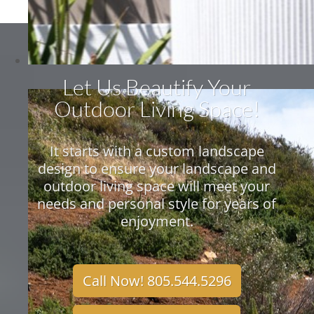
Let Us Beautify Your
Outdoor Living Space!
It starts with a custom landscape
design to ensure your landscape and
outdoor living space will meet your
needs and personal style for years of
enjoyment.
Call Now! 805.544.5296