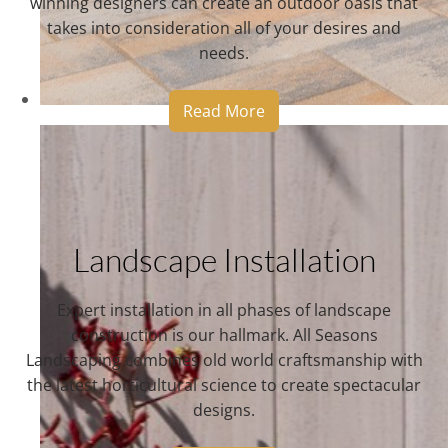
winning designers can create an outdoor oasis that
takes into consideration all of your desires and
needs.
Read More
Landscape Installation
Expert installation in all phases of landscape
construction is our hallmark. All Seasons
Landscaping combines old world craftsmanship with
the latest horticultural science to create spectacular
designs.