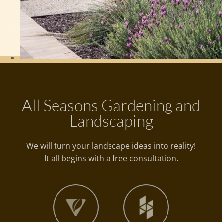
All Seasons Gardening and
Landscaping
We will turn your landscape ideas into reality!
It all begins with a free consultation.