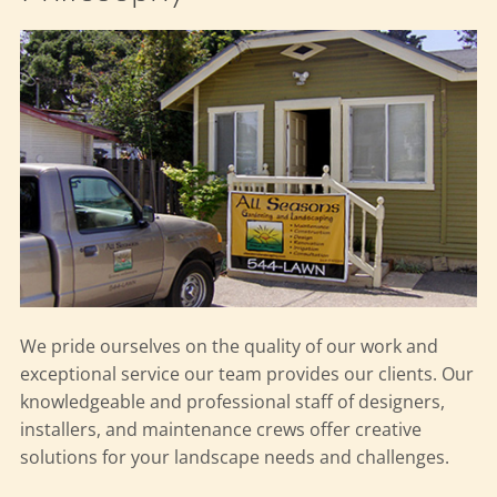
We pride ourselves on the quality of our work and
exceptional service our team provides our clients. Our
knowledgeable and professional staff of designers,
installers, and maintenance crews offer creative
solutions for your landscape needs and challenges.