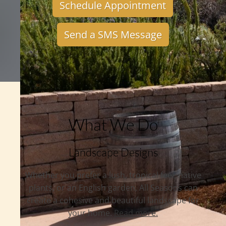
Schedule Appointment
Send a SMS Message
What We Do
Landscape Designs
Whether you prefer a lush, tropical feel, native
plants, or an English garden, All Seasons can
create a cohesive and beautiful landscape for
your home.
Read more.