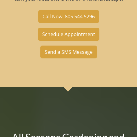
Call Now! 805.544.5296
Schedule Appointment
Send a SMS Message