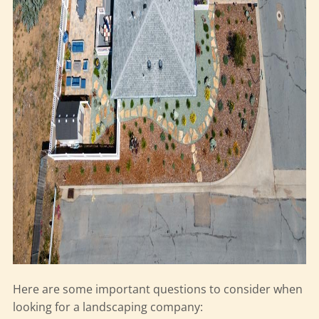
Here are some important questions to consider when
looking for a landscaping company: