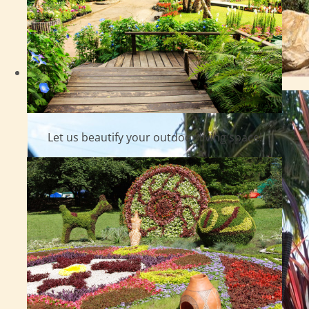
Let us beautify your outdoor living space!