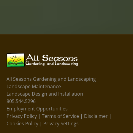
All Seasons Gardening and Landscaping
Landscape Maintenance
Landscape Design and Installation
805.544.5296
Employment Opportunities
Privacy Policy
|
Terms of Service
|
Disclaimer
|
Cookies Policy
|
Privacy Settings