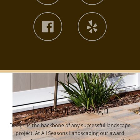
Landscape Design
Design is the backbone of any successful landscape
project. At All Seasons Landscaping our award