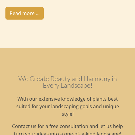
Read more …
We Create Beauty and Harmony in
Every Landscape!
With our extensive knowledge of plants best
suited for your landscaping goals and unique
style!
Contact us for a free consultation and let us help
turn your ideas into a one-of- a-kind landscape!