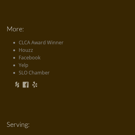
More:
CLCA Award Winner
Houzz
Facebook
Yelp
SLO Chamber
Serving: