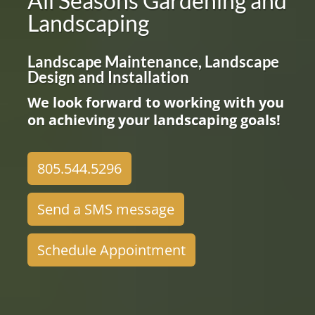
All Seasons Gardening and
Landscaping
Landscape Maintenance, Landscape
Design and Installation
We look forward to working with you
on achieving your landscaping goals!
805.544.5296
Send a SMS message
Schedule Appointment