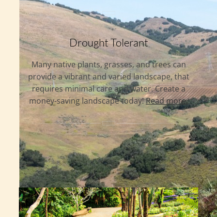
Drought Tolerant
Many native plants, grasses, and trees can
provide a vibrant and varied landscape, that
requires minimal care and water. Create a
money-saving landscape today!
Read more.