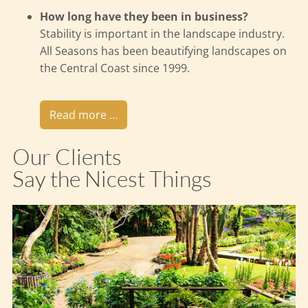
How long have they been in business?
Stability is important in the landscape industry.
All Seasons has been beautifying landscapes on
the Central Coast since 1999.
Read more …
Our Clients
Say the Nicest Things