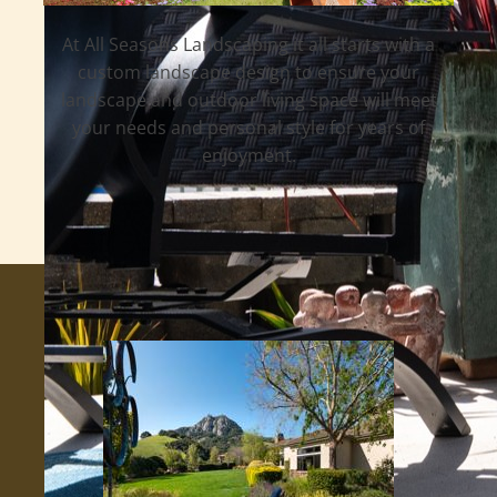
At All Seasons Landscaping it all starts with a
custom landscape design to ensure your
landscape and outdoor living space will meet
your needs and personal style for years of
enjoyment.