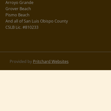
Arroyo Grande
Grover Beach
Pismo Beach
And all of San Luis Obispo County
CSLB Lic. #810233
Provided by
Pritchard Websites