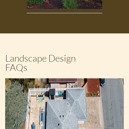
Landscape Design
FAQs