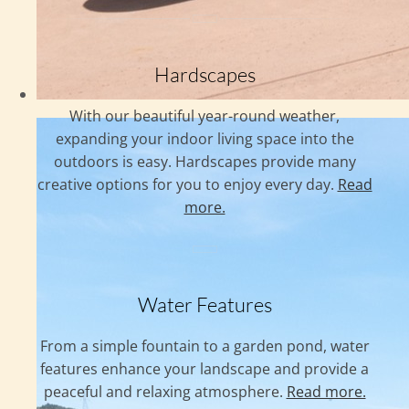
Hardscapes
With our beautiful year-round weather,
expanding your indoor living space into the
outdoors is easy. Hardscapes provide many
creative options for you to enjoy every day.
Read
more.
Water Features
From a simple fountain to a garden pond, water
features enhance your landscape and provide a
peaceful and relaxing atmosphere.
Read more.