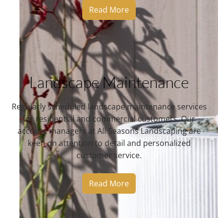
Read More
Landscape Maintenance
Regularly scheduled landscape maintenance services
for residential and commercial customers. Our
account managers at All Seasons Landscaping are
keen on attention to detail and personalized
customer service.
Read More