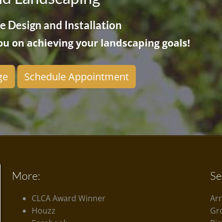
 Design and Installation
u on achieving your landscaping goals!
ge
Schedule Appointment
More:
Se
CLCA Award Winner
Ar
Houzz
Gr