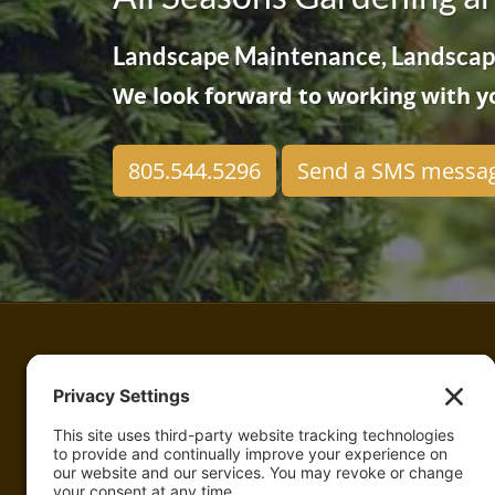
Landscape Maintenance, Landscape
We look forward to working with yo
805.544.5296
Send a SMS messa
All Seasons Gardening and Landscaping
Landscape Maintenance