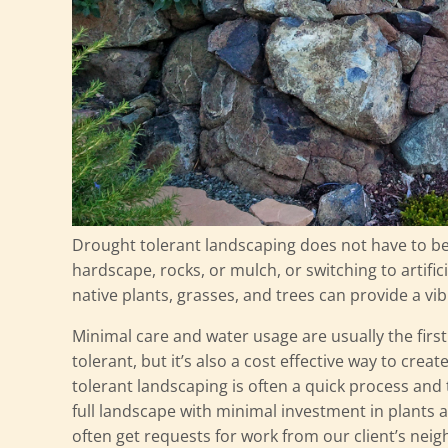
Drought tolerant landscaping does not have to b
hardscape, rocks, or mulch, or switching to artific
native plants, grasses, and trees can provide a vib
Minimal care and water usage are usually the firs
tolerant, but it’s also a cost effective way to crea
tolerant landscaping is often a quick process and t
full landscape with minimal investment in plants 
often get requests for work from our client’s neig