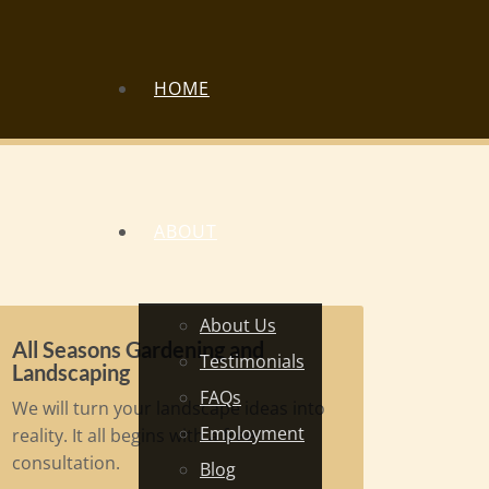
HOME
ABOUT
About Us
All Seasons Gardening and
Testimonials
Landscaping
FAQs
We will turn your landscape ideas into
Employment
reality. It all begins with a free
consultation.
Blog