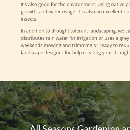
It’s also good for the environment. Using native p
growth, and water usage. It is also an excellent opt
insects.
In addition to drought tolerant landscaping, we c
distributes rain water for irrigation or uses a gre
weekends mowing and trimming or ready to reduc
landscape designer for help creating your drough
All Seasons Gardening a