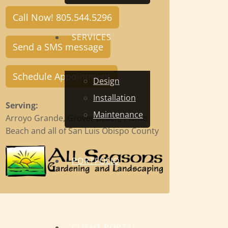
Call Now! 805.544.5296
SERVICES
Send a SMS message
Schedule Appointment
Design
Installation
Serving:
Maintenance
Arroyo Grande, Grover Beach, Pismo
Beach and all of San Luis Obispo County
PORTFOLIO
CLIENT PORTAL