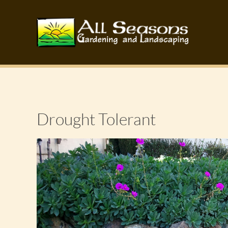
Drought Tolerant