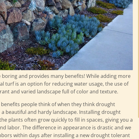
e boring and provides many benefits! While adding more
ial turf is an option for reducing water usage, the use of
rant and varied landscape full of color and texture.
t benefits people think of when they think drought
te a beautiful and hardy landscape. Installing drought
he plants often grow quickly to fill in spaces, giving you a
and labor. The difference in appearance is drastic and we
hbors within days after installing a new drought tolerant