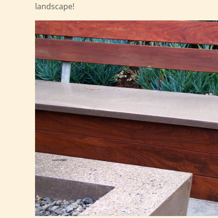
landscape!