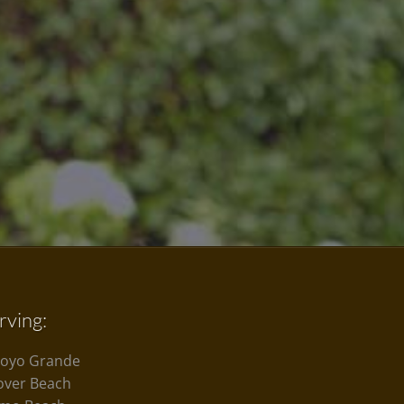
rving:
royo Grande
over Beach