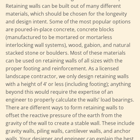
Retaining walls can be built out of many different
materials, which should be chosen for the longevity
and design intent. Some of the most popular options
are poured-in-place concrete, concrete blocks
(manufactured to be mortared or mortarless
interlocking wall systems), wood, gabion, and natural
stacked stone or boulders. Most of these materials
can be used on retaining walls of all sizes with the
proper footing and reinforcement. As a licensed
landscape contractor, we only design retaining walls
with a height of 4’ or less (including footing); anything
beyond this would require the expertise of an
engineer to properly calculate the walls’ load bearings.
There are different ways to form retaining walls to
offset the reactive pressure of the earth from the
gravity of the wall to create a stable wall. These include
gravity walls, piling walls, cantilever walls, and anchor
walls. Your designer and engineer can explain the best