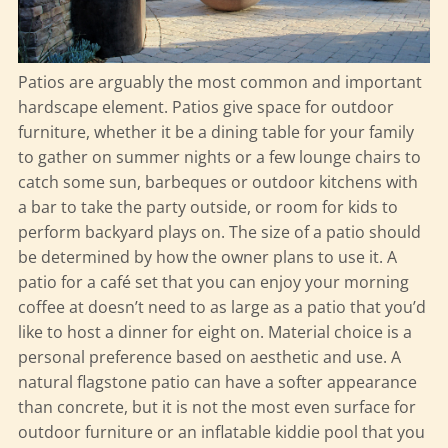
Patios are arguably the most common and important
hardscape element. Patios give space for outdoor
furniture, whether it be a dining table for your family
to gather on summer nights or a few lounge chairs to
catch some sun, barbeques or outdoor kitchens with
a bar to take the party outside, or room for kids to
perform backyard plays on. The size of a patio should
be determined by how the owner plans to use it. A
patio for a café set that you can enjoy your morning
coffee at doesn’t need to as large as a patio that you’d
like to host a dinner for eight on. Material choice is a
personal preference based on aesthetic and use. A
natural flagstone patio can have a softer appearance
than concrete, but it is not the most even surface for
outdoor furniture or an inflatable kiddie pool that you