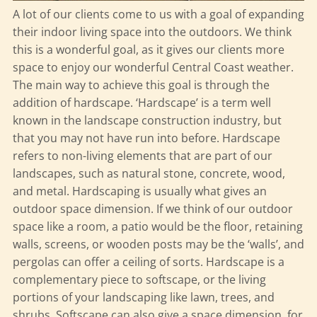
A lot of our clients come to us with a goal of expanding
their indoor living space into the outdoors. We think
this is a wonderful goal, as it gives our clients more
space to enjoy our wonderful Central Coast weather.
The main way to achieve this goal is through the
addition of hardscape. ‘Hardscape’ is a term well
known in the landscape construction industry, but
that you may not have run into before. Hardscape
refers to non-living elements that are part of our
landscapes, such as natural stone, concrete, wood,
and metal. Hardscaping is usually what gives an
outdoor space dimension. If we think of our outdoor
space like a room, a patio would be the floor, retaining
walls, screens, or wooden posts may be the ‘walls’, and
pergolas can offer a ceiling of sorts. Hardscape is a
complementary piece to softscape, or the living
portions of your landscaping like lawn, trees, and
shrubs. Softscape can also give a space dimension, for