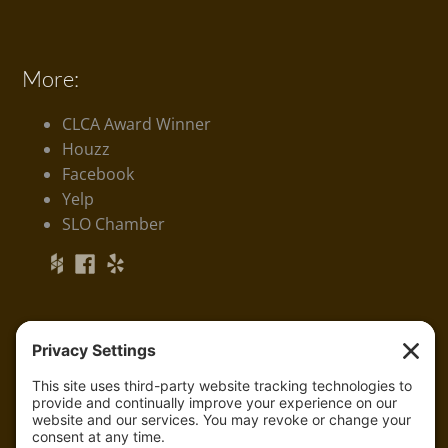
More:
CLCA Award Winner
Houzz
Facebook
Yelp
SLO Chamber
Serving:
Arroyo Grande