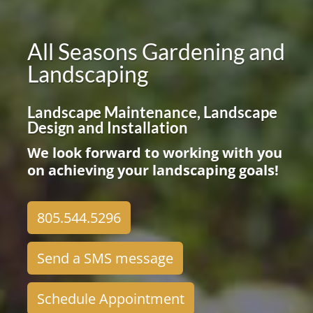
All Seasons Gardening and
Landscaping
Landscape Maintenance, Landscape
Design and Installation
We look forward to working with you
on achieving your landscaping goals!
805.544.5296
Send a SMS message
Schedule Appointment