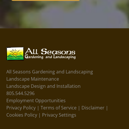
All Seasons Gardening and Landscaping
Landscape Maintenance
Landscape Design and Installation
805.544.5296
Employment Opportunities
Privacy Policy
|
Terms of Service
|
Disclaimer
|
Cookies Policy
|
Privacy Settings