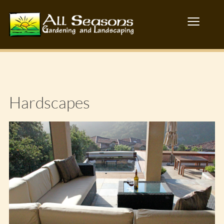
≡
Hardscapes