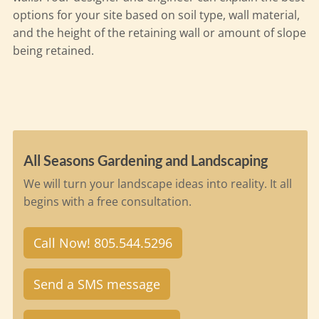
options for your site based on soil type, wall material,
and the height of the retaining wall or amount of slope
being retained.
All Seasons Gardening and Landscaping
We will turn your landscape ideas into reality. It all
begins with a free consultation.
Call Now! 805.544.5296
Send a SMS message