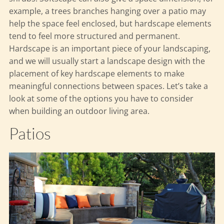
example, a trees branches hanging over a patio may
help the space feel enclosed, but hardscape elements
tend to feel more structured and permanent.
Hardscape is an important piece of your landscaping,
and we will usually start a landscape design with the
placement of key hardscape elements to make
meaningful connections between spaces. Let’s take a
look at some of the options you have to consider
when building an outdoor living area.
Patios