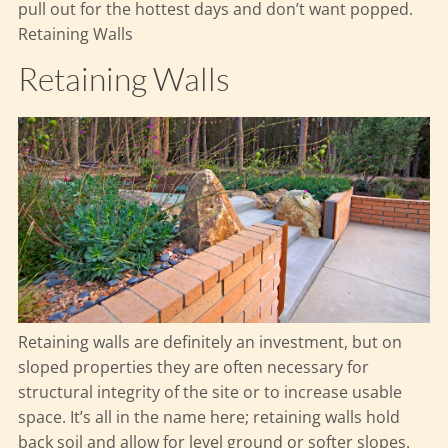
pull out for the hottest days and don’t want popped.
Retaining Walls
Retaining Walls
Retaining walls are definitely an investment, but on
sloped properties they are often necessary for
structural integrity of the site or to increase usable
space. It’s all in the name here; retaining walls hold
back soil and allow for level ground or softer slopes.