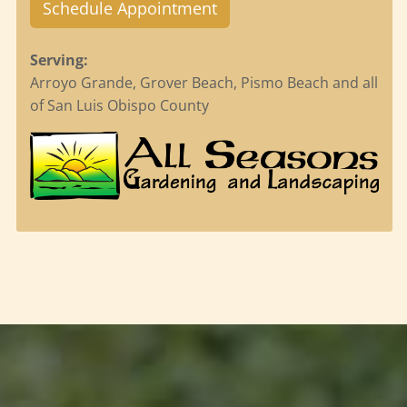
Schedule Appointment
Serving:
Arroyo Grande, Grover Beach, Pismo Beach and all
of San Luis Obispo County