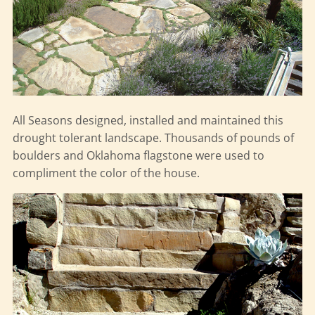
All Seasons designed, installed and maintained this
drought tolerant landscape. Thousands of pounds of
boulders and Oklahoma flagstone were used to
compliment the color of the house.