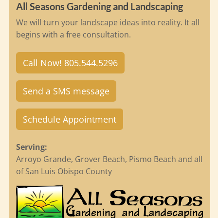
All Seasons Gardening and Landscaping
We will turn your landscape ideas into reality. It all
begins with a free consultation.
Call Now! 805.544.5296
Send a SMS message
Schedule Appointment
Serving:
Arroyo Grande, Grover Beach, Pismo Beach and all
of San Luis Obispo County