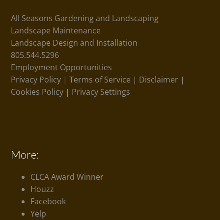
All Seasons Gardening and Landscaping
Landscape Maintenance
Landscape Design and Installation
805.544.5296
Employment Opportunities
Privacy Policy
|
Terms of Service
|
Disclaimer
|
Cookies Policy
|
Privacy Settings
More:
CLCA Award Winner
Houzz
Facebook
Yelp