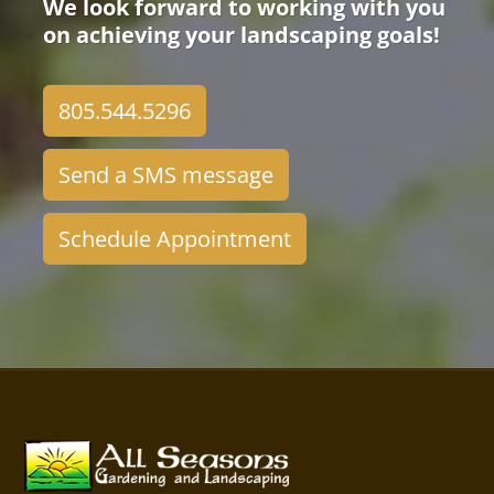
We look forward to working with you
on achieving your landscaping goals!
805.544.5296
Send a SMS message
Schedule Appointment