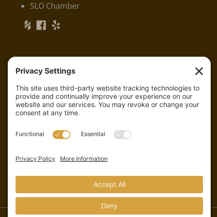
SLO Chamber
Serving:
Arroyo Grande
Grover Beach
Pismo Beach
And all of San Luis Obispo County
CSLB Lic. #810233