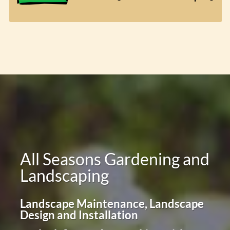
All Seasons Gardening and
Landscaping
Landscape Maintenance, Landscape
Design and Installation