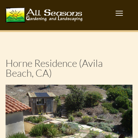
≡
Horne Residence (Avila
Beach, CA)